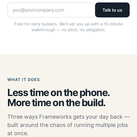
Talk to us
Free for early builders. We'll set you up with a 15-minute
walkthrough — no pitch, no obligation.
WHAT IT DOES
Less time on the phone.
More time on the build.
Three ways Frameworks gets your day back —
built around the chaos of running multiple jobs
at once.