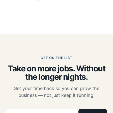
GET ON THE LIST
Take on more jobs. Without
the longer nights.
Get your time back so you can grow the
business — not just keep it running.