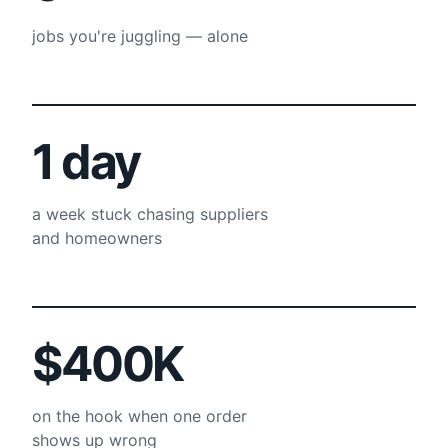
jobs you're juggling — alone
1 day
a week stuck chasing suppliers
and homeowners
$400K
on the hook when one order
shows up wrong