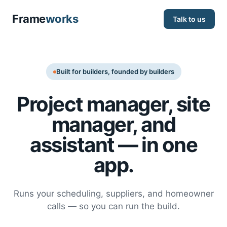
Frame
works
Talk to us
Built for builders, founded by builders
Project manager, site
manager, and
assistant — in one
app.
Runs your scheduling, suppliers, and homeowner
calls — so you can run the build.