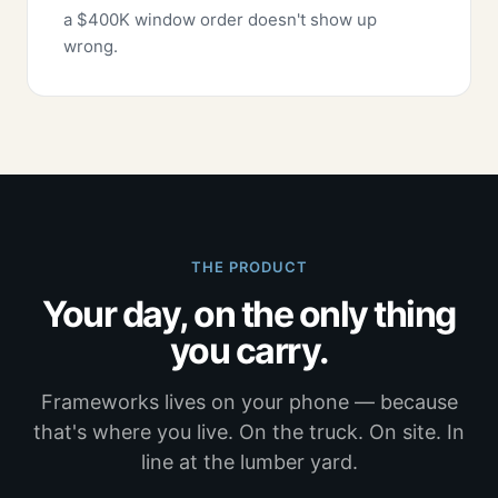
a $400K window order doesn't show up
wrong.
THE PRODUCT
Your day, on the only thing
you carry.
Frameworks lives on your phone — because
that's where you live. On the truck. On site. In
line at the lumber yard.