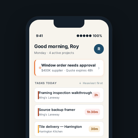
9:41
●●●●● 100%
Good morning, Roy
R
Monday · 4 active projects
Window order needs approval
›
$400K supplier · Quote expires 48h
TASKS TODAY
↓ Heaviest first
Framing inspection walkthrough
2h
Ming's Laneway
Source backup framer
1h 30m
Ming's Laneway
Tile delivery — Harrington
30m
Harrington Kitchen