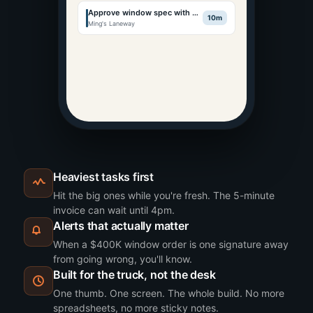
Approve window spec with Ming
10m
Ming's Laneway
Heaviest tasks first
Hit the big ones while you're fresh. The 5-minute
invoice can wait until 4pm.
Alerts that actually matter
When a $400K window order is one signature away
from going wrong, you'll know.
Built for the truck, not the desk
One thumb. One screen. The whole build. No more
spreadsheets, no more sticky notes.