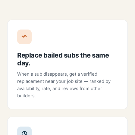
Replace bailed subs the same
day.
When a sub disappears, get a verified
replacement near your job site — ranked by
availability, rate, and reviews from other
builders.