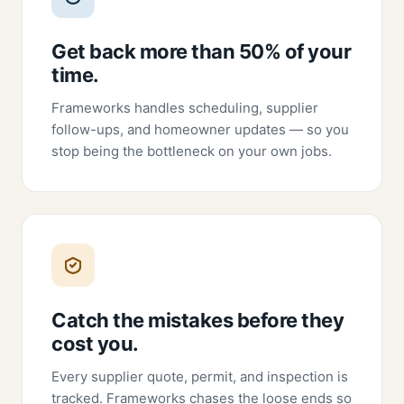
Get back more than 50% of your
time.
Frameworks handles scheduling, supplier
follow-ups, and homeowner updates — so you
stop being the bottleneck on your own jobs.
Catch the mistakes before they
cost you.
Every supplier quote, permit, and inspection is
tracked. Frameworks chases the loose ends so