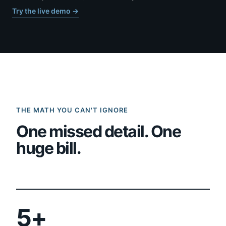
Try the live demo →
THE MATH YOU CAN'T IGNORE
One missed detail. One
huge bill.
5+